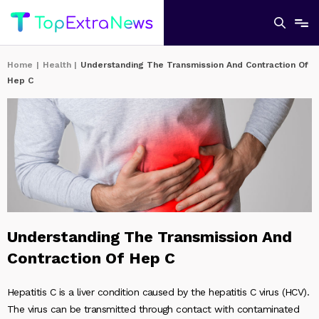
Home
|
Health
|
Understanding The Transmission And Contraction Of
Hep C
Understanding The Transmission And
Contraction Of Hep C
Hepatitis C is a liver condition caused by the hepatitis C virus (HCV).
The virus can be transmitted through contact with contaminated