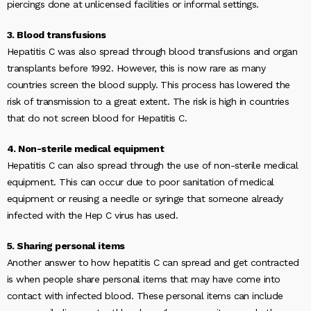
piercings done at unlicensed facilities or informal settings.
3. Blood transfusions
Hepatitis C was also spread through blood transfusions and organ
transplants before 1992. However, this is now rare as many
countries screen the blood supply. This process has lowered the
risk of transmission to a great extent. The risk is high in countries
that do not screen blood for Hepatitis C.
4. Non-sterile medical equipment
Hepatitis C can also spread through the use of non-sterile medical
equipment. This can occur due to poor sanitation of medical
equipment or reusing a needle or syringe that someone already
infected with the Hep C virus has used.
5. Sharing personal items
Another answer to
how hepatitis C can spread and get contracted
is when people share personal items that may have come into
contact with infected blood. These personal items can include