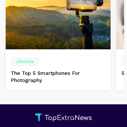
Lifestyle
The Top 5 Smartphones For
5 
Photography