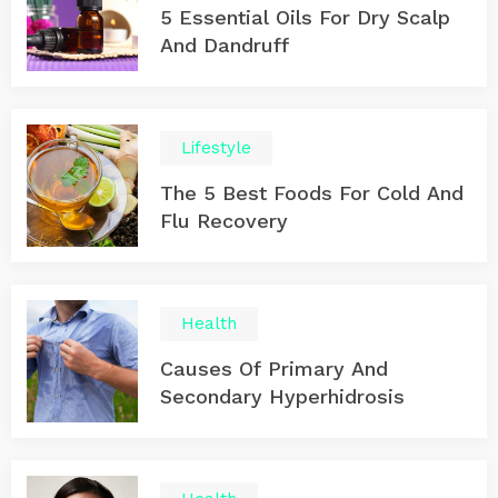
5 Essential Oils For Dry Scalp
And Dandruff
Lifestyle
The 5 Best Foods For Cold And
Flu Recovery
Health
Causes Of Primary And
Secondary Hyperhidrosis