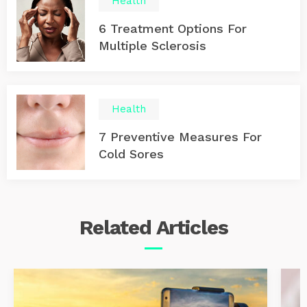
Health
6 Treatment Options For
Multiple Sclerosis
Health
7 Preventive Measures For
Cold Sores
Related
Articles