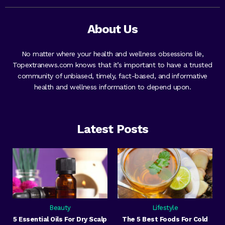
About Us
No matter where your health and wellness obsessions lie,
Topextranews.com knows that it’s important to have a trusted
community of unbiased, timely, fact-based, and informative
health and wellness information to depend upon.
Latest Posts
Beauty
Lifestyle
5 Essential Oils For Dry Scalp
The 5 Best Foods For Cold