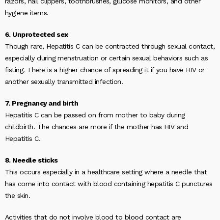
razors, nail clippers, toothbrushes, glucose monitors, and other
hygiene items.
6. Unprotected sex
Though rare, Hepatitis C can be contracted through sexual contact,
especially during menstruation or certain sexual behaviors such as
fisting. There is a higher chance of spreading it if you have HIV or
another sexually transmitted infection.
7. Pregnancy and birth
Hepatitis C can be passed on from mother to baby during
childbirth. The chances are more if the mother has HIV and
Hepatitis C.
8. Needle sticks
This occurs especially in a healthcare setting where a needle that
has come into contact with blood containing hepatitis C punctures
the skin.
Activities that do not involve blood to blood contact are