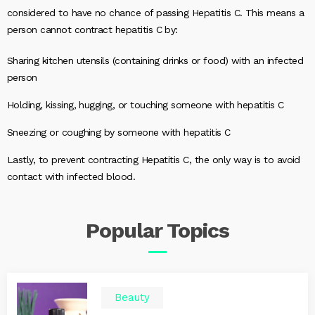
considered to have no chance of passing Hepatitis C. This means a
person cannot contract hepatitis C by:
Sharing kitchen utensils (containing drinks or food) with an infected
person
Holding, kissing, hugging, or touching someone with hepatitis C
Sneezing or coughing by someone with hepatitis C
Lastly, to prevent contracting Hepatitis C, the only way is to avoid
contact with infected blood.
Popular
Topics
Beauty