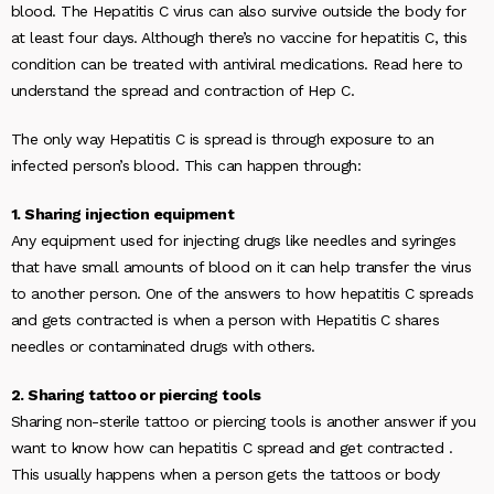
blood. The Hepatitis C virus can also survive outside the body for
at least four days. Although there’s no vaccine for hepatitis C, this
condition can be treated with antiviral medications. Read here to
understand the spread and contraction of Hep C.
The only way Hepatitis C is spread is through exposure to an
infected person’s blood. This can happen through:
1. Sharing injection equipment
Any equipment used for injecting drugs like needles and syringes
that have small amounts of blood on it can help transfer the virus
to another person. One of the answers to
how hepatitis C spreads
and gets contracted
is when a person with Hepatitis C shares
needles or contaminated drugs with others.
2. Sharing tattoo or piercing tools
Sharing non-sterile tattoo or piercing tools is another answer if you
want to know
how can hepatitis C spread and get contracted
.
This usually happens when a person gets the tattoos or body