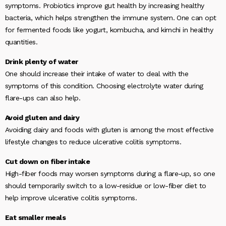
symptoms. Probiotics improve gut health by increasing healthy
bacteria, which helps strengthen the immune system. One can opt
for fermented foods like yogurt, kombucha, and kimchi in healthy
quantities.
Drink plenty of water
One should increase their intake of water to deal with the
symptoms of this condition. Choosing electrolyte water during
flare-ups can also help.
Avoid gluten and dairy
Avoiding dairy and foods with gluten is among the most effective
lifestyle changes to reduce ulcerative colitis symptoms.
Cut down on fiber intake
High-fiber foods may worsen symptoms during a flare-up, so one
should temporarily switch to a low-residue or low-fiber diet to
help improve ulcerative colitis symptoms.
Eat smaller meals