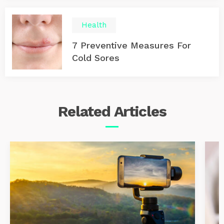
Health
7 Preventive Measures For
Cold Sores
Related
Articles