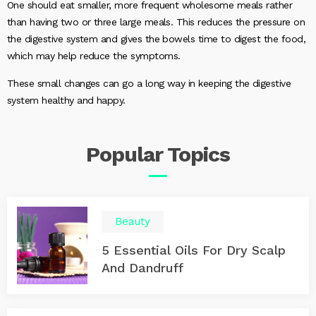
One should eat smaller, more frequent wholesome meals rather
than having two or three large meals. This reduces the pressure on
the digestive system and gives the bowels time to digest the food,
which may help reduce the symptoms.
These small changes can go a long way in keeping the digestive
system healthy and happy.
Popular
Topics
Beauty
5 Essential Oils For Dry Scalp
And Dandruff