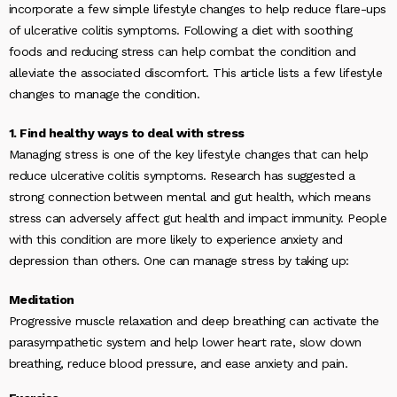
incorporate a few simple lifestyle changes to help reduce flare-ups
of ulcerative colitis symptoms. Following a diet with soothing
foods and reducing stress can help combat the condition and
alleviate the associated discomfort. This article lists a few lifestyle
changes to manage the condition.
1. Find healthy ways to deal with stress
Managing stress is one of the key lifestyle changes that can help
reduce ulcerative colitis symptoms. Research has suggested a
strong connection between mental and gut health, which means
stress can adversely affect gut health and impact immunity. People
with this condition are more likely to experience anxiety and
depression than others. One can manage stress by taking up:
Meditation
Progressive muscle relaxation and deep breathing can activate the
parasympathetic system and help lower heart rate, slow down
breathing, reduce blood pressure, and ease anxiety and pain.