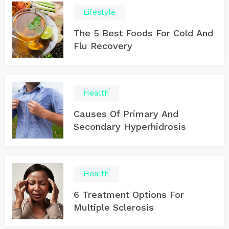
Lifestyle
The 5 Best Foods For Cold And
Flu Recovery
Health
Causes Of Primary And
Secondary Hyperhidrosis
Health
6 Treatment Options For
Multiple Sclerosis