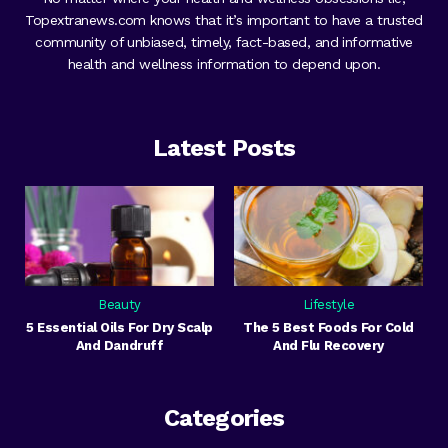
Topextranews.com knows that it’s important to have a trusted
community of unbiased, timely, fact-based, and informative
health and wellness information to depend upon.
Latest Posts
Beauty
Lifestyle
5 Essential Oils For Dry Scalp
The 5 Best Foods For Cold
And Dandruff
And Flu Recovery
Categories