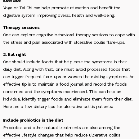
Exercise
Yoga or Tai Chi can help promote relaxation and benefit the
digestive system, improving overall health and well-being.
Therapy sessions
One can explore cognitive behavioral therapy sessions to cope with
the stress and pain associated with ulcerative colitis flare-ups.
2. Eat right
One should include foods that help ease the symptoms in their
daily diet. Along with that, one must avoid processed foods that
can trigger frequent flare-ups or worsen the existing symptoms. An
effective tip is to maintain a food journal and record the foods
consumed and the symptoms experienced. This can help an
individual identify trigger foods and eliminate them from their diet.
Here are a few dietary tips for ulcerative colitis patients:
Include probiotics in the diet
Probiotics and other natural treatments are also among the
effective lifestyle changes that help reduce ulcerative colitis