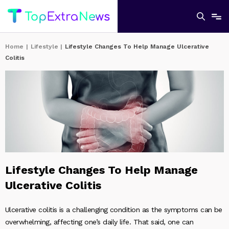
Home
|
Lifestyle
|
Lifestyle Changes To Help Manage Ulcerative
Colitis
Lifestyle Changes To Help Manage
Ulcerative Colitis
Ulcerative colitis is a challenging condition as the symptoms can be
overwhelming, affecting one’s daily life. That said, one can