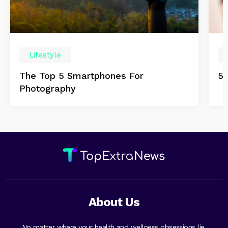
Lifestyle
The Top 5 Smartphones For
5 
Photography
About Us
No matter where your health and wellness obsessions lie,