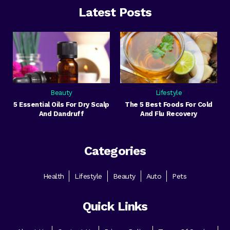
Latest Posts
Beauty
Lifestyle
5 Essential Oils For Dry Scalp
The 5 Best Foods For Cold
And Dandruff
And Flu Recovery
Categories
Health
Lifestyle
Beauty
Auto
Pets
Quick Links