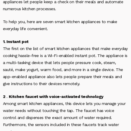
appliances let people keep a check on their meals and automate
numerous kitchen processes.
To help you, here are seven smart kitchen appliances to make
everyday life convenient.
1. Instant pot
The first on the list of smart kitchen appliances that make everyday
cooking hassle-free is a Wi-Fi-enabled instant pot. The appliance is
a multi-tasking device that lets people pressure cook, steam,
sauté, make yogurt, warm food, and more in a single device. The
app-enabled appliance also lets people prepare their meals and
give instructions to their devices remotely.
2
.
Kitchen faucet with voice-activated technology
Among smart kitchen appliances, this device lets you manage your
water needs without touching the tap. The faucet has voice
control and dispenses the exact amount of water required.
Furthermore, the sensors included in these faucets track water