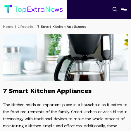
Home
|
Lifestyle
|
7 Smart Kitchen Appliances
7 Smart Kitchen Appliances
The kitchen holds an important place in a household as it caters to
the food requirements of the family. Smart kitchen devices blend in
technology with traditional devices to make the whole process of
maintaining a kitchen simple and effortless. Additionally, these