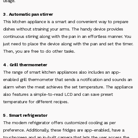
usage.
3
.
Automatic pan stirrer
This kitchen appliance is a smart and convenient way to prepare
dishes without straining your arms. The handy device provides
continuous stirring along with the pan in an effortless manner. You
just need to place the device along with the pan and set the timer.
Then, you are free to do other tasks.
4
.
Grill thermometer
The range of smart kitchen appliances also includes an app-
enabled grill thermometer that sends a notification and sounds an
alarm when the meat achieves the set temperature. The appliance
also features a simple-to-read LCD and can save preset
temperature for different recipes.
5
.
Smart refrigerator
The modern refrigerator offers customized cooling as per
preference. Additionally, these fridges are app-enabled, have a
touchscreen and an in-built camera that lets the user access the