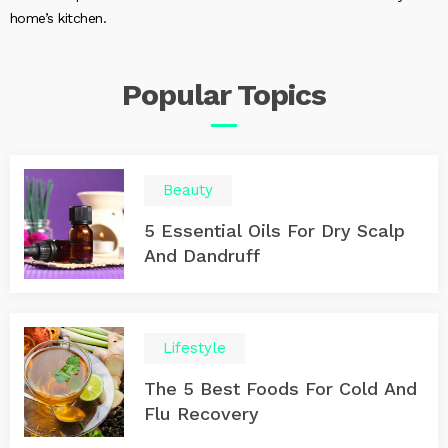
home’s kitchen.
Popular
Topics
Beauty
5 Essential Oils For Dry Scalp
And Dandruff
Lifestyle
The 5 Best Foods For Cold And
Flu Recovery