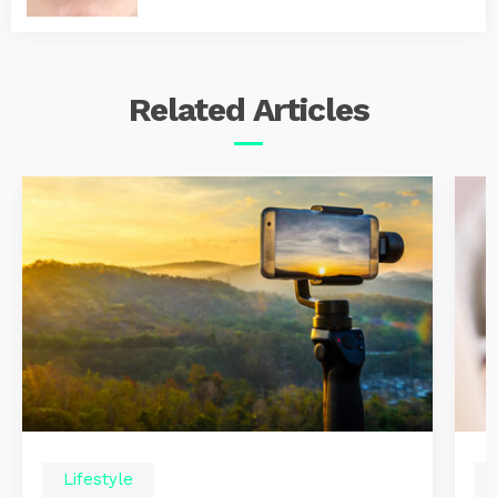
Related
Articles
Lifestyle