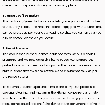
content and prepare a grocery list from any place.
6
.
Smart coffee maker
This technology-enabled appliance lets you enjoy a cup of coffee
without any effort. The machine comes equipped with a timer that
can be preset as per your daily routine so that you can enjoy a hot
cup of coffee whenever you desire.
7. Smart blender
The app-based blender comes equipped with various blending
programs and recipes. Using this blender, you can prepare the
prefect dips, smoothies, and soups. Furthermore, the device has a
built-in-timer that switches off the blender automatically as per
the recipe setting.
These smart kitchen appliances make the complete process of
cooking, cleaning, and managing the kitchen convenient and help
save time. Furthermore, they are innovative, helping you create the
most complicated and chef-like dishes in the convenience of your