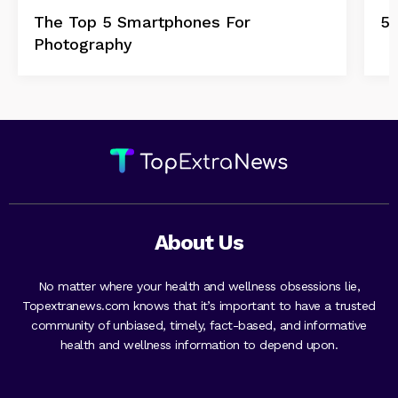
The Top 5 Smartphones For
5 
Photography
About Us
No matter where your health and wellness obsessions lie,
Topextranews.com knows that it’s important to have a trusted
community of unbiased, timely, fact-based, and informative
health and wellness information to depend upon.