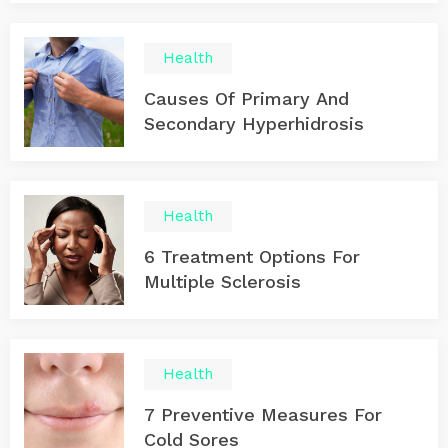
Health
Causes Of Primary And
Secondary Hyperhidrosis
Health
6 Treatment Options For
Multiple Sclerosis
Health
7 Preventive Measures For
Cold Sores