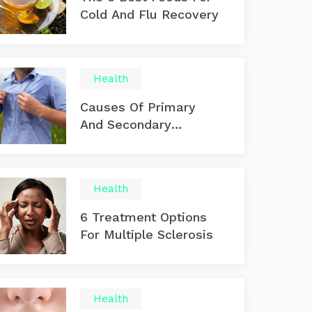
Cold And Flu Recovery
Health
Causes Of Primary
And Secondary
Hyperhidrosis
Health
6 Treatment Options
For Multiple Sclerosis
Health