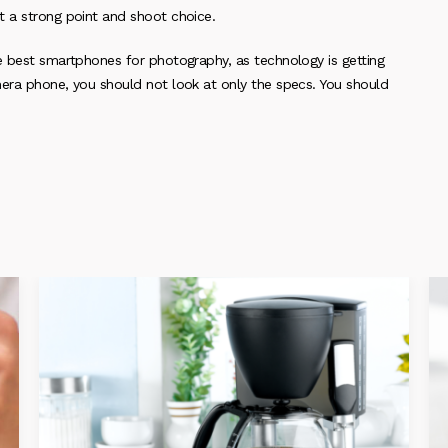
t a strong point and shoot choice.
he best smartphones for photography, as technology is getting
mera phone, you should not look at only the specs. You should