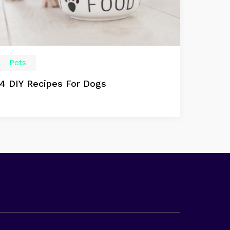
Pets
4 DIY Recipes For Dogs