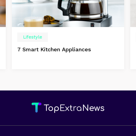
Lifestyle
7 Smart Kitchen Appliances