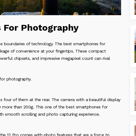
 For Photography
he boundaries of technology. The best smartphones for
kage of convenience at your fingertips. These compact
werful chipsets, and impressive megapixel count can rival
 for photography.
s four of them at the rear. The camera with a beautiful display
htly more than 200g. This one of the best smartphones for
h smooth scrolling and photo capturing experience.
he 12 Pro comes with photo features that are a force to