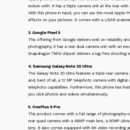
reckon with. It has a triple camera unit at the rear wi
With this phone in hand, you can use the novel Apple 
effects on your pictures. It comes with a LiDAR scanner 
3. Google Pixel 5
This offering from Google delivers well on reliability a
photography, it has a rear dual camera unit with an exc
Snapdragon 765G chipset delivers a lag-free shooting e
4. Samsung Galaxy Note 20 Ultra
The Galaxy Note 20 Ultra features a triple rear camer
and, best of all, a 12 MP telephoto camera with digital
telephoto capabilities. Furthermore, this phone has fea
you click photos and videos simultaneously.
5. OnePlus 9 Pro
This product comes with a full range of photography-ori
rear quad camera with a 48MP main lens, a 50MP ultr
lens. It also comes equipped with 8K video recording