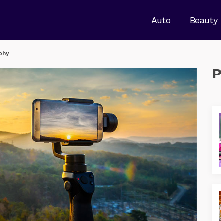
Auto
Beauty
phy
P