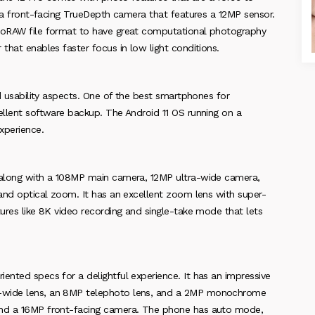
th a front-facing TrueDepth camera that features a 12MP sensor.
ProRAW file format to have great computational photography
that enables faster focus in low light conditions.
nd usability aspects. One of the best smartphones for
ellent software backup. The Android 11 OS running on a
xperience.
a along with a 108MP main camera, 12MP ultra-wide camera,
 and optical zoom. It has an excellent zoom lens with super-
tures like 8K video recording and single-take mode that lets
ented specs for a delightful experience. It has an impressive
a-wide lens, an 8MP telephoto lens, and a 2MP monochrome
 and a 16MP front-facing camera. The phone has auto mode,