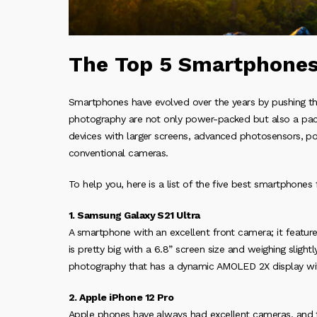
The Top 5 Smartphones
Smartphones have evolved over the years by pushing t
photography are not only power-packed but also a pac
devices with larger screens, advanced photosensors, po
conventional cameras.
To help you, here is a list of the five best smartphones
1. Samsung Galaxy S21 Ultra
A smartphone with an excellent front camera; it feature
is pretty big with a 6.8” screen size and weighing slig
photography that has a dynamic AMOLED 2X display wit
2. Apple iPhone 12 Pro
Apple phones have always had excellent cameras, and t