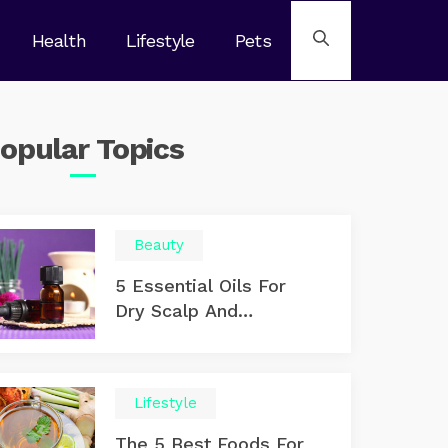
Health
Lifestyle
Pets
opular
Topics
Beauty
5 Essential Oils For
Dry Scalp And
Dandruff
Lifestyle
The 5 Best Foods For