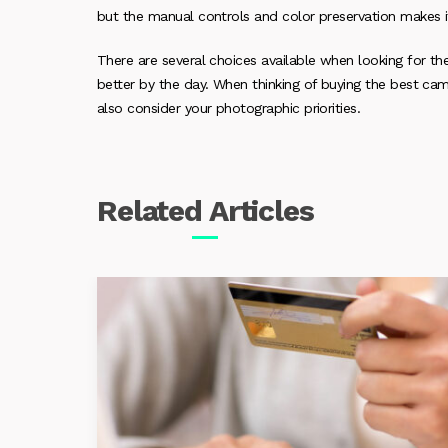
but the manual controls and color preservation makes i
There are several choices available when looking for t
better by the day. When thinking of buying the best ca
also consider your photographic priorities.
Related
Articles