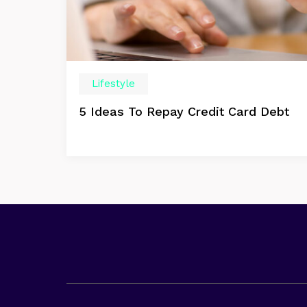
Lifestyle
5 Ideas To Repay Credit Card Debt