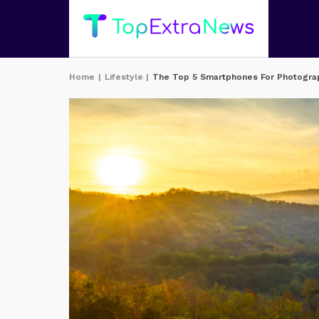
Home
|
Lifestyle
|
The Top 5 Smartphones For Photogra