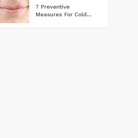
7 Preventive
Measures For Cold
Sores